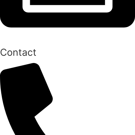
Contact