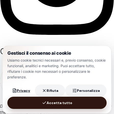
Certifications
Gestisci il consenso ai cookie
Usiamo cookie tecnici necessari e, previo consenso, cookie
funzionali, analitici e marketing. Puoi accettare tutto,
rifiutare i cookie non necessari o personalizzare le
preferenze.
Privacy
Rifiuta
Personalizza
Accetta tutto
During 2024, the company received state aid published in
💬 Chatbot AI Cantine Polvanera
the RNA transparency section.