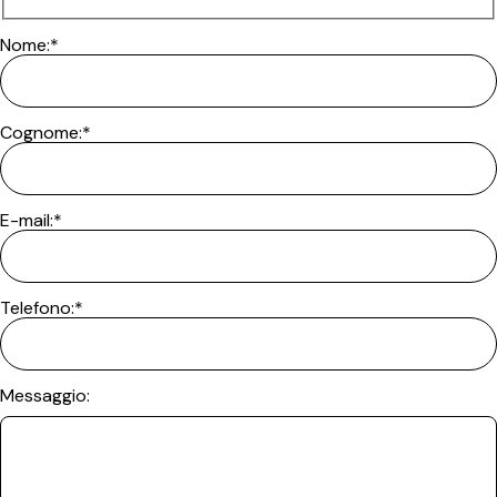
Nome:*
Cognome:*
E-mail:*
Telefono:*
Messaggio: