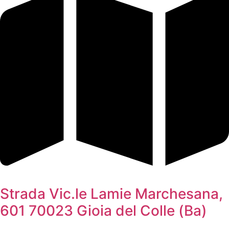
Strada Vic.le Lamie Marchesana,
601 70023 Gioia del Colle (Ba)