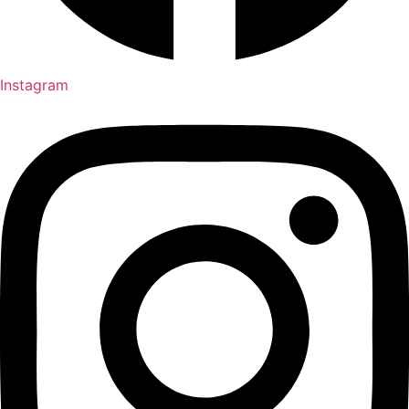
Instagram