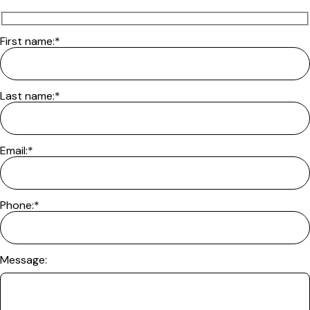
First name:*
Last name:*
Email:*
Phone:*
Message: