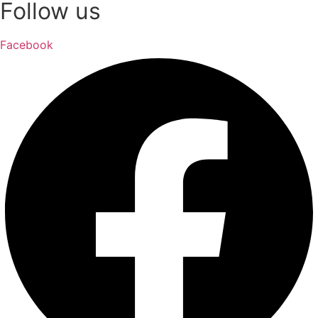
Follow us
Facebook