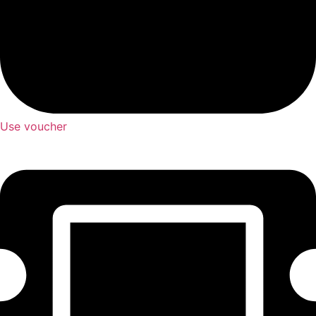
Use voucher