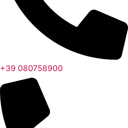
+39 080758900