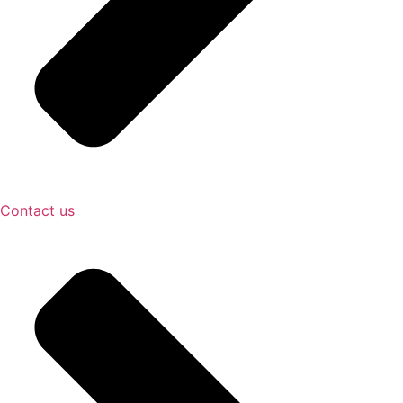
Contact us