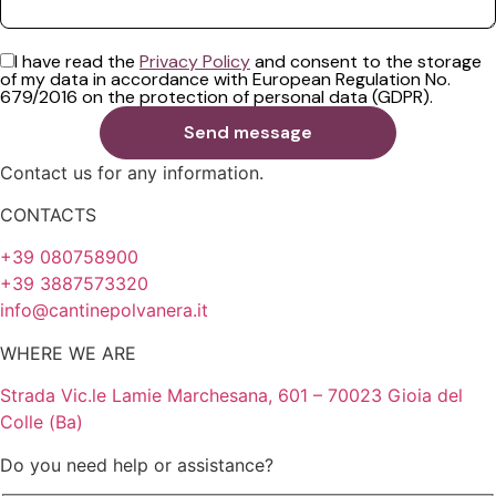
I have read the
Privacy Policy
and consent to the storage
of my data in accordance with European Regulation No.
679/2016 on the protection of personal data (GDPR).
Contact us for any information.
CONTACTS
+39 080758900
+39 3887573320
info@cantinepolvanera.it
WHERE WE ARE
Strada Vic.le Lamie Marchesana, 601 – 70023 Gioia del
Colle (Ba)
Do you need help or assistance?