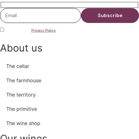
I have read the
Privacy Policy
and consent to the storage of my data in
accordance with European Regulation No. 679/2016 on the protection of
personal data (GDPR).
About us
The cellar
The farmhouse
The territory
The primitive
The wine shop
Our wines