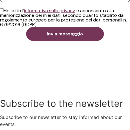
Ho letto l'
informativa sulla privacy
e acconsento alla
memorizzazione dei miei dati, secondo quanto stabilito dal
regolamento europeo per la protezione dei dati personali n.
679/2016 (GDPR)
Subscribe to the newsletter
Subscribe to our newsletter to stay informed about our
events.