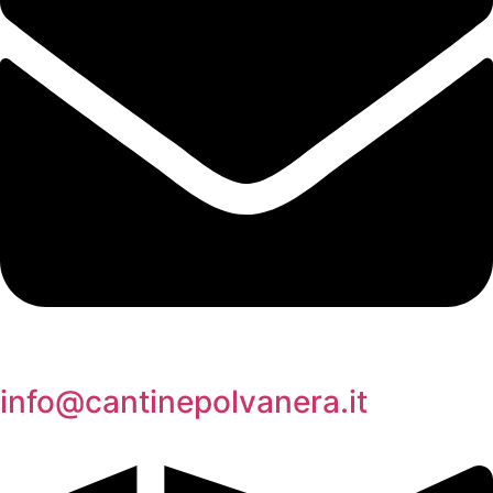
info@cantinepolvanera.it