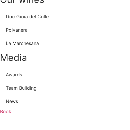
Doc Gioia del Colle
Polvanera
La Marchesana
Media
Awards
Team Building
News
Book