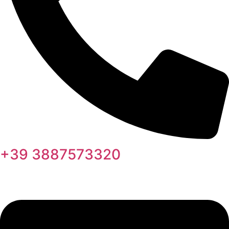
+39 3887573320