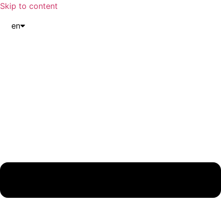
Skip to content
en
it
de