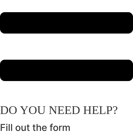
DO
YOU
NEED
HELP?
Fill out the
form